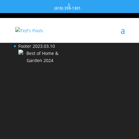
We will respond to your inquiry within
2 business days.
(610) 359-1301
Footer 2023.03.10