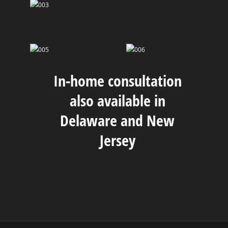
In-home consultation
also available in
Delaware and New
Jersey