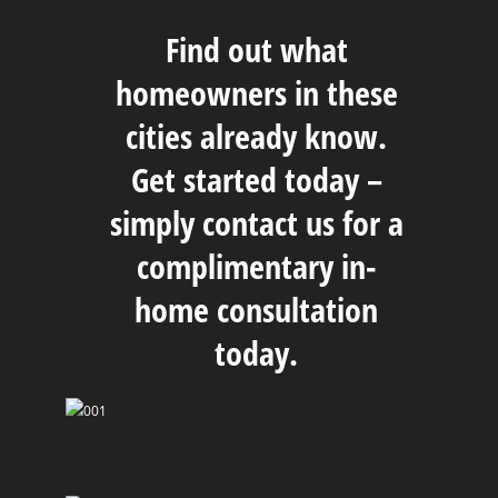
Find out what
homeowners in these
cities already know.
Get started today –
simply
contact us
for a
complimentary in-
home consultation
today.