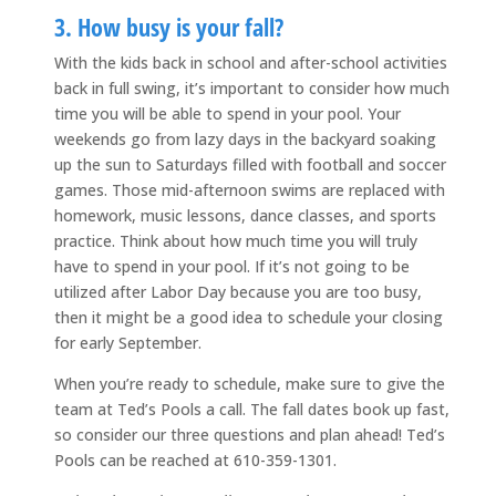
3. How busy is your fall?
With the kids back in school and after-school activities
back in full swing, it’s important to consider how much
time you will be able to spend in your pool. Your
weekends go from lazy days in the backyard soaking
up the sun to Saturdays filled with football and soccer
games. Those mid-afternoon swims are replaced with
homework, music lessons, dance classes, and sports
practice. Think about how much time you will truly
have to spend in your pool. If it’s not going to be
utilized after Labor Day because you are too busy,
then it might be a good idea to schedule your closing
for early September.
When you’re ready to schedule, make sure to give the
team at Ted’s Pools a call. The fall dates book up fast,
so consider our three questions and plan ahead! Ted’s
Pools can be reached at 610-359-1301.