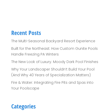
Recent Posts
The Multi-Seasonal Backyard Resort Experience
Built for the Northeast: How Custom Gunite Pools
Handle Freezing PA Winters
The New Look of Luxury: Moody Dark Pool Finishes
Why Your Landscaper Shouldn’t Build Your Pool
(And Why 40 Years of Specialization Matters)
Fire & Water: Integrating Fire Pits and Spas into
Your Poolscape
Categories