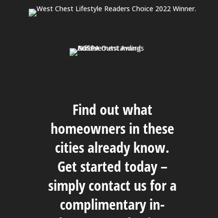
Find out what
homeowners in these
cities already know.
Get started today –
simply
contact us
for a
complimentary in-