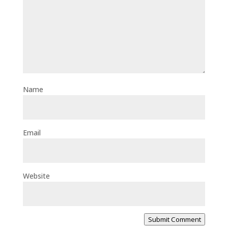
Name
Email
Website
Submit Comment