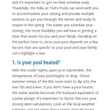
and it’s important to get on their schedule early.
Thankfully, the folks at Ted’s Pools can work with you
to accommodate your closing and provide multiple
services to get you through the winter and ready to
reopen in the spring. The earlier you schedule your
closing, the more flexibility you will have in getting a
time that works for you and your family. Deciding on
the perfect time to close your pool depends on a few
factors that are specific to your pool and your family.
Let’s highlight a few.
1. Is your pool heated?
With the cooler nights upon us in September, the
temperature of your pool begins to drop. Those
summer temps of the 80s soon start to dip into the
mid-70s and lower. If you don’t have a pool heater,
the water quickly becomes the backyard equivalent of
a polar plunge. It’s important to factor this into your
closing date calculations. Look at the local weather
patterns and see when those temps typically begin