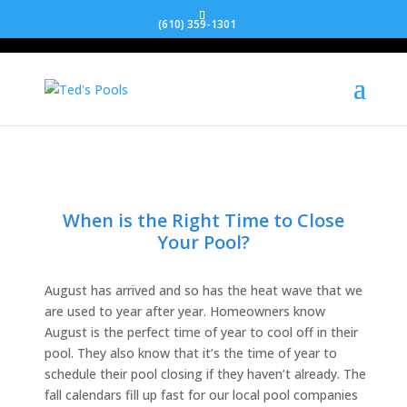
(610) 359-1301
When is the Right Time to Close
Your Pool?
August has arrived and so has the heat wave that we
are used to year after year. Homeowners know
August is the perfect time of year to cool off in their
pool. They also know that it’s the time of year to
schedule their pool closing if they haven’t already. The
fall calendars fill up fast for our local pool companies