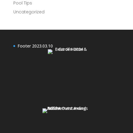
Pool Tips
Uncategorized
Footer 2023.03.10