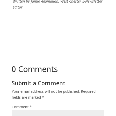
Written by Jamie Agamalian, West Chester E-Newsletter
Editor
0 Comments
Submit a Comment
Your email address will not be published.
Required
fields are marked
*
Comment
*