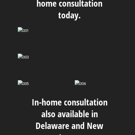
home consultation
today.
In-home consultation
also available in
Delaware and New