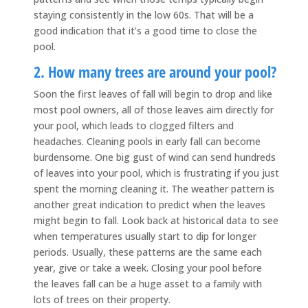
staying consistently in the low 60s. That will be a
good indication that it’s a good time to close the
pool.
2. How many trees are around your pool?
Soon the first leaves of fall will begin to drop and like
most pool owners, all of those leaves aim directly for
your pool, which leads to clogged filters and
headaches. Cleaning pools in early fall can become
burdensome. One big gust of wind can send hundreds
of leaves into your pool, which is frustrating if you just
spent the morning cleaning it. The weather pattern is
another great indication to predict when the leaves
might begin to fall. Look back at historical data to see
when temperatures usually start to dip for longer
periods. Usually, these patterns are the same each
year, give or take a week. Closing your pool before
the leaves fall can be a huge asset to a family with
lots of trees on their property.